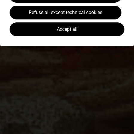
Refuse all except technical cookies
Accept all