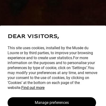
Dear visitors,
This site uses cookies, installed by the Musée du
Louvre or by third parties, to improve your browsing
experience and to create user statistics.For more
information on the purposes and to personalise your
preferences by type of cookie, click on ‘Settings’.You
may modify your preferences at any time, and remove
your consent to the use of cookies, by clicking on
‘Cookies’ at the bottom on each page of the
website.
Find out more
Manage preferences