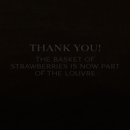
THANK YOU!
THE BASKET OF
STRAWBERRIES IS NOW PART
OF THE LOUVRE