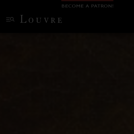
BECOME A PATRON!