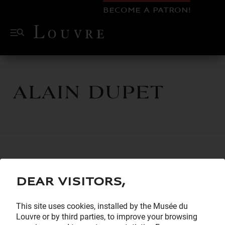
BECOME A PATRON!
Alain Dupet
Dear visitors,
This site uses cookies, installed by the Musée du
Louvre or by third parties, to improve your browsing