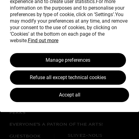
experience and to create user statistics.For more
Avec le mécénat
information on the purposes and to personalise your
exceptionnel de
preferences by type of cookie, click on ‘Settings’.You
may modify your preferences at any time, and remove
your consent to the use of cookies, by clicking on
‘Cookies’ at the bottom on each page of the
website.
Find out more
Manage preferences
BECOME A PATRON!
Refuse all except technical cookies
THE WORK CLOSE UP
JEAN SIMÉON CHARDIN
Accept all
LATEST NEWS
PERKS
EVERYONE’S A PATRON OF THE ARTS!
SUIVEZ-NOUS
GUESTBOOK